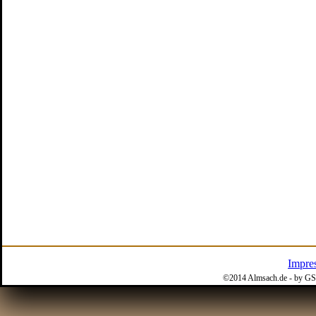
Impre
©2014 Almsach.de - by GS