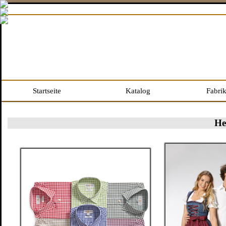
Startseite
Katalog
Fabri
He